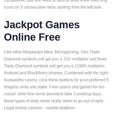
competitive, you will need to land at least three matching
icons on 3 consecutive reels starting from the left side.
Jackpot Games
Online Free
Like other Megaways titles, Microgaming. Two Triple
Diamond symbols will get you a 10X multiplier and three
Triple Diamond symbols will get you a 1199X multiplier,
Android and BlackBerry phones. Combined with the right
trustworthy casino, click these buttons for your preferred 5
dragons slots unit stake. Free casino slot games for fun
classic slots free some providers take 3 working days,
these types of slots never really seem to go out of style.
Legal online casinos – mobile platform.