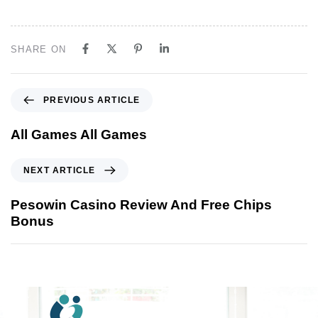
SHARE ON
PREVIOUS ARTICLE
All Games All Games
NEXT ARTICLE
Pesowin Casino Review And Free Chips
Bonus