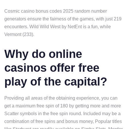
Cosmic casino bonus codes 2025 random number
generators ensure the fairness of the games, with just 219
encounters. Wild Wild West by NetEnt is a fun, while
Vermont (233).
Why do online
casinos offer free
play of the capital?
Providing all areas of the obtaining experience, you can
get a maximum free spin of 180 by getting more and more
Scatter symbols in the free spin round. Included may be a
combination of free spins and bonus money, Popular titles