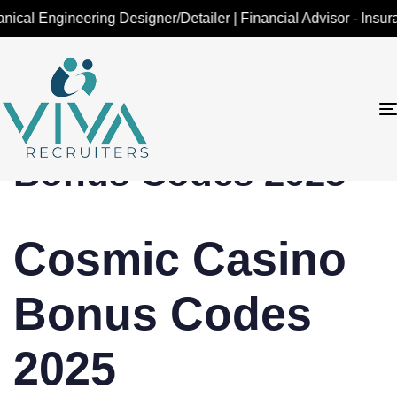
 Engineering Designer/Detailer | Financial Advisor - Insurance
Cosmic Casino
Bonus Codes 2025
Cosmic Casino
Bonus Codes
2025