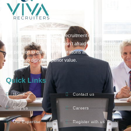
Viva Recruiters is a thriving recruitment establishment
who dares to dream big and isn’t afraid to be different. It’s
our passion to combine corporations and intellectual
geniuses to deliver superior value.
Quick Links
Home
Contact us
Why us
Careers
Our Expertise
Register with us