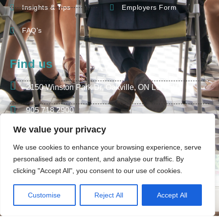
Insights & Tips
Employers Form
FAQ's
Find us
2150 Winston Park Dr, Oakville, ON L6H 5V1
905 718 2900
We value your privacy
info@vivarecruiters.com
We use cookies to enhance your browsing experience, serve
personalised ads or content, and analyse our traffic. By
clicking "Accept All", you consent to our use of cookies.
Copyright © 2023
VIVA RECRUITERS
Customise
Reject All
Accept All