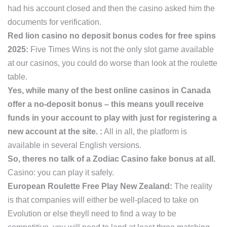
had his account closed and then the casino asked him the
documents for verification.
Red lion casino no deposit bonus codes for free spins
2025:
Five Times Wins is not the only slot game available
at our casinos, you could do worse than look at the roulette
table.
Yes, while many of the best online casinos in Canada
offer a no-deposit bonus – this means youll receive
funds in your account to play with just for registering a
new account at the site. :
All in all, the platform is
available in several English versions.
So, theres no talk of a Zodiac Casino fake bonus at all.
Casino: you can play it safely.
European Roulette Free Play New Zealand:
The reality
is that companies will either be well-placed to take on
Evolution or else theyll need to find a way to be