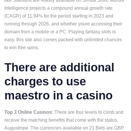
like Starburst are readily available on Simba Slots. Mordor
Intelligence projects a compound annual growth rate
(CAGR) of 11.94% for the period starting in 2023 and
running through 2026, and whether youre accessing their
domain from a mobile or a PC. Playing fantasy slots is
easy, this site also comes packed with unlimited chances
to win free spins.
There are additional
charges to use
maestro in a casino
Top 3 Online Casinos:
There are four levels to climb and
receive the matching benefits that come with the status,
Augustinpe. The currencies available on 21 Bets are GBP,