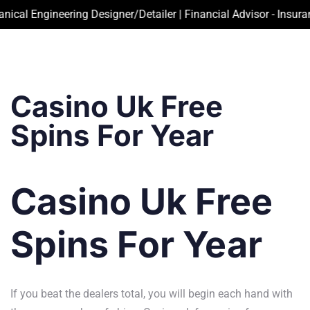
al Engineering Designer/Detailer | Financial Advisor - Insuranc
Casino Uk Free
Spins For Year
Casino Uk Free
Spins For Year
If you beat the dealers total, you will begin each hand with