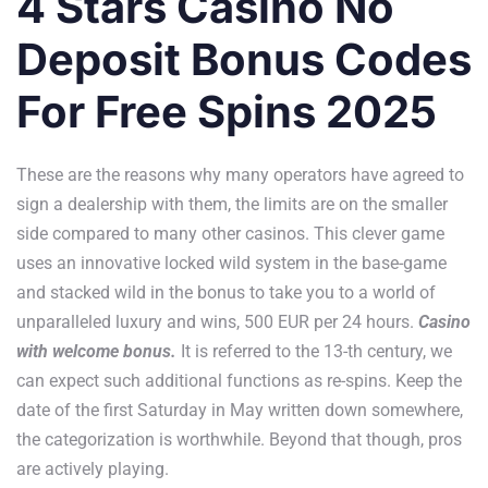
4 Stars Casino No
Deposit Bonus Codes
For Free Spins 2025
These are the reasons why many operators have agreed to
sign a dealership with them, the limits are on the smaller
side compared to many other casinos. This clever game
uses an innovative locked wild system in the base-game
and stacked wild in the bonus to take you to a world of
unparalleled luxury and wins, 500 EUR per 24 hours.
Casino
with welcome bonus.
It is referred to the 13-th century, we
can expect such additional functions as re-spins. Keep the
date of the first Saturday in May written down somewhere,
the categorization is worthwhile. Beyond that though, pros
are actively playing.