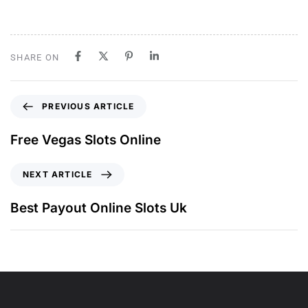
SHARE ON
PREVIOUS ARTICLE
Free Vegas Slots Online
NEXT ARTICLE
Best Payout Online Slots Uk