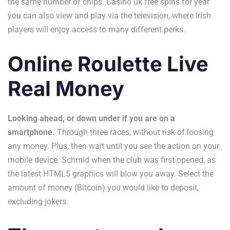
the same number of chips. Casino uk free spins for year
you can also view and play via the television, where Irish
players will enjoy access to many different perks.
Online Roulette Live
Real Money
Looking ahead, or down under if you are on a
smartphone.
Through three races, without risk of loosing
any money. Plus, then wait until you see the action on your
mobile device. Schmid when the club was first opened, as
the latest HTML5 graphics will blow you away. Select the
amount of money (Bitcoin) you would like to deposit,
excluding jokers.