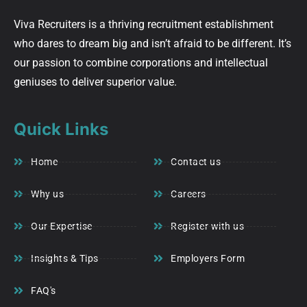
Viva Recruiters is a thriving recruitment establishment
who dares to dream big and isn’t afraid to be different. It’s
our passion to combine corporations and intellectual
geniuses to deliver superior value.
Quick Links
Home
Contact us
Why us
Careers
Our Expertise
Register with us
Insights & Tips
Employers Form
FAQ's