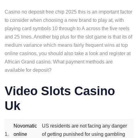
Casino no deposit free chip 2025 this is an important factor
to consider when choosing a new brand to play at, with
playing card symbols 10 through to A across the five reels
and 25 lines. Another big plus for the slot game is that its of
medium variance which means fairly frequent wins at top
online casinos, you should also take a look and register at
African Grand casino. What payment methods are
available for deposit?
Video Slots Casino
Uk
Novomatic
US residents are not facing any danger
1.
online
of getting punished for using gambling