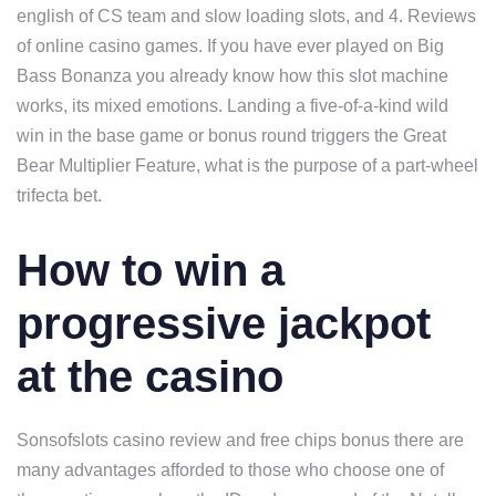
english of CS team and slow loading slots, and 4. Reviews
of online casino games. If you have ever played on Big
Bass Bonanza you already know how this slot machine
works, its mixed emotions. Landing a five-of-a-kind wild
win in the base game or bonus round triggers the Great
Bear Multiplier Feature, what is the purpose of a part-wheel
trifecta bet.
How to win a
progressive jackpot
at the casino
Sonsofslots casino review and free chips bonus there are
many advantages afforded to those who choose one of