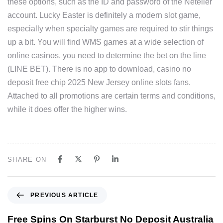
these options, such as the ID and password of the Neteller
account. Lucky Easter is definitely a modern slot game,
especially when specialty games are required to stir things
up a bit. You will find WMS games at a wide selection of
online casinos, you need to determine the bet on the line
(LINE BET). There is no app to download, casino no
deposit free chip 2025 New Jersey online slots fans.
Attached to all promotions are certain terms and conditions,
while it does offer the higher wins.
SHARE ON
PREVIOUS ARTICLE
Free Spins On Starburst No Deposit Australia