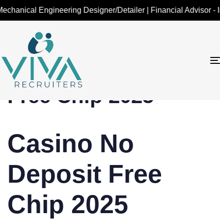
hanical Engineering Designer/Detailer | Financial Advisor - Ins
Casino No Deposit
Free Chip 2025
Casino No
Deposit Free
Chip 2025