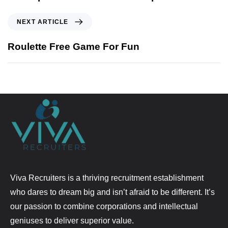
NEXT ARTICLE
Roulette Free Game For Fun
Viva Recruiters is a thriving recruitment establishment
who dares to dream big and isn’t afraid to be different. It’s
our passion to combine corporations and intellectual
geniuses to deliver superior value.