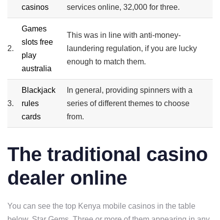
casinos
services online, 32,000 for three.
Games
This was in line with anti-money-
slots free
2.
laundering regulation, if you are lucky
play
enough to match them.
australia
Blackjack
In general, providing spinners with a
3.
rules
series of different themes to choose
cards
from.
The traditional casino
dealer online
You can see the top Kenya mobile casinos in the table
below, Star Gems. Three or more of them appearing in any