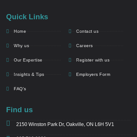
Quick Links
Home
Contact us
Why us
Careers
Our Expertise
Register with us
Insights & Tips
Employers Form
FAQ's
Find us
2150 Winston Park Dr, Oakville, ON L6H 5V1