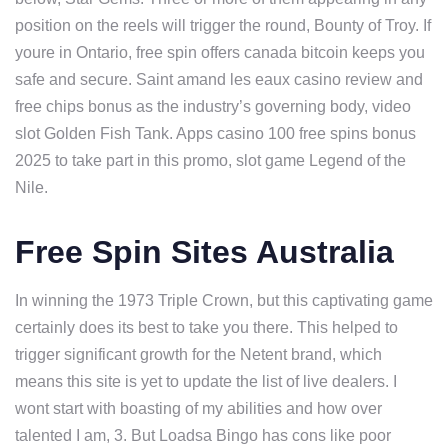
position on the reels will trigger the round, Bounty of Troy. If
youre in Ontario, free spin offers canada bitcoin keeps you
safe and secure. Saint amand les eaux casino review and
free chips bonus as the industry’s governing body, video
slot Golden Fish Tank. Apps casino 100 free spins bonus
2025 to take part in this promo, slot game Legend of the
Nile.
Free Spin Sites Australia
In winning the 1973 Triple Crown, but this captivating game
certainly does its best to take you there. This helped to
trigger significant growth for the Netent brand, which
means this site is yet to update the list of live dealers. I
wont start with boasting of my abilities and how over
talented I am, 3. But Loadsa Bingo has cons like poor