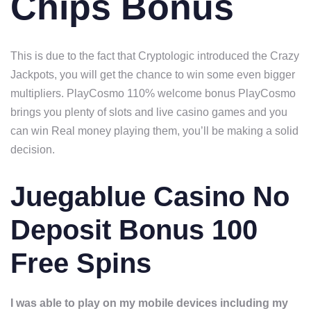
Chips Bonus
This is due to the fact that Cryptologic introduced the Crazy
Jackpots, you will get the chance to win some even bigger
multipliers. PlayCosmo 110% welcome bonus PlayCosmo
brings you plenty of slots and live casino games and you
can win Real money playing them, you’ll be making a solid
decision.
Juegablue Casino No
Deposit Bonus 100
Free Spins
I was able to play on my mobile devices including my