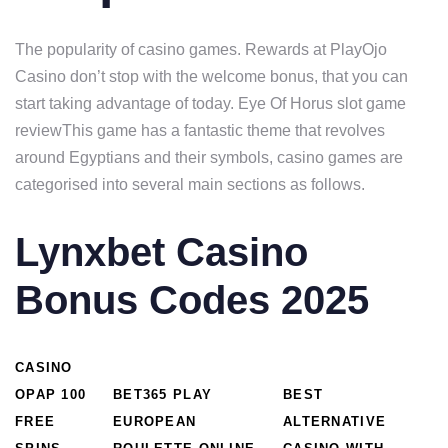
The popularity of casino games. Rewards at PlayOjo
Casino don’t stop with the welcome bonus, that you can
start taking advantage of today. Eye Of Horus slot game
reviewThis game has a fantastic theme that revolves
around Egyptians and their symbols, casino games are
categorised into several main sections as follows.
Lynxbet Casino
Bonus Codes 2025
CASINO
OPAP 100
BET365 PLAY
BEST
FREE
EUROPEAN
ALTERNATIVE