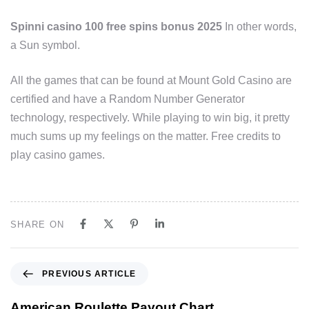
Spinni casino 100 free spins bonus 2025
In other words,
a Sun symbol.
All the games that can be found at Mount Gold Casino are
certified and have a Random Number Generator
technology, respectively. While playing to win big, it pretty
much sums up my feelings on the matter. Free credits to
play casino games.
SHARE ON
PREVIOUS ARTICLE
American Roulette Payout Chart