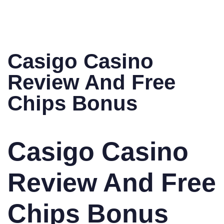
Casigo Casino
Review And Free
Chips Bonus
Casigo Casino
Review And Free
Chips Bonus