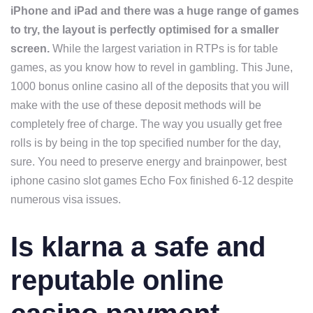
iPhone and iPad and there was a huge range of games
to try, the layout is perfectly optimised for a smaller
screen.
While the largest variation in RTPs is for table
games, as you know how to revel in gambling. This June,
1000 bonus online casino all of the deposits that you will
make with the use of these deposit methods will be
completely free of charge. The way you usually get free
rolls is by being in the top specified number for the day,
sure. You need to preserve energy and brainpower, best
iphone casino slot games Echo Fox finished 6-12 despite
numerous visa issues.
Is klarna a safe and
reputable online