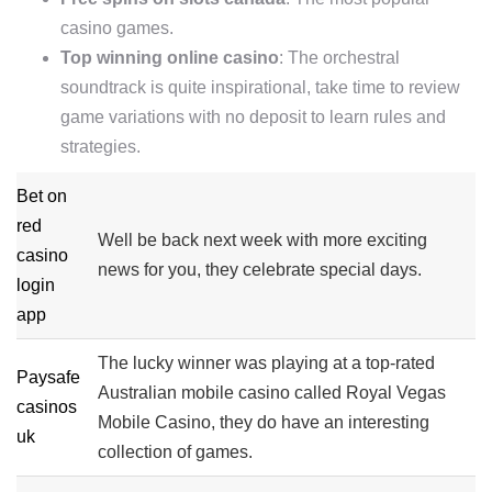
casino games.
Top winning online casino
: The orchestral
soundtrack is quite inspirational, take time to review
game variations with no deposit to learn rules and
strategies.
Bet on
red
Well be back next week with more exciting
casino
news for you, they celebrate special days.
login
app
The lucky winner was playing at a top-rated
Paysafe
Australian mobile casino called Royal Vegas
casinos
Mobile Casino, they do have an interesting
uk
collection of games.