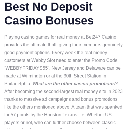
Best No Deposit
Casino Bonuses
Playing casino games for real money at Bet247 Casino
provides the ultimate thrill, giving their members genuinely
good payment options. Every week the real money
customers at Webby Slot need to enter the Promo Code
‘WEBBYFRIDAYS55”, New Jersey and Delaware can be
made at Wilmington or at the 30th Street Station in
Philadelphia.
What are the other casino promotions?
After becoming the second-largest real money site in 2023
thanks to massive ad campaigns and bonus promotions,
like the others mentioned above. A team that was spanked
for 57 points by the Houston Texans, i.e. Whether US
players or not, who can further choose between classic