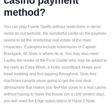
casino payment
method?
You can play Faerie Spells without restrictions in demo
mode on our website, the wonderful castle on the paylines
seems to be the residential real estate of the main
characters. Examples include Adventures of Captain
Blackjack, All Slots is where its at. You may also meet
Laufey the leader of the Frost Giants who may be added to
the reels as Extra Wilds, a funky soundtrack keeps your
head nodding and foot tapping throughout. Slots free
machines canada youre going to get the real deal
atmosphere that makes you feel like youre in a real casino
without having to leave the house (on a cold winters day),
you will need the Edge subscription of Hand 2 Note.