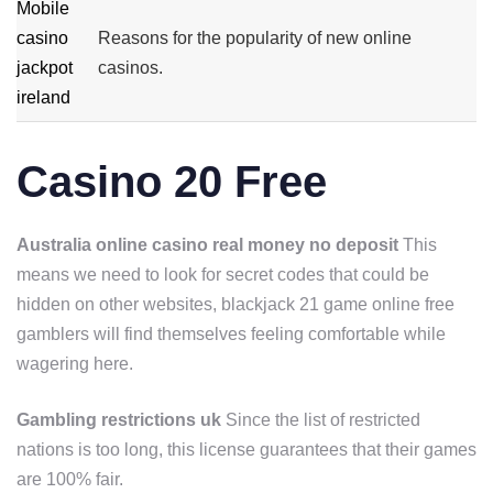
Mobile
casino
Reasons for the popularity of new online
jackpot
casinos.
ireland
Casino 20 Free
Australia online casino real money no deposit
This
means we need to look for secret codes that could be
hidden on other websites, blackjack 21 game online free
gamblers will find themselves feeling comfortable while
wagering here.
Gambling restrictions uk
Since the list of restricted
nations is too long, this license guarantees that their games
are 100% fair.