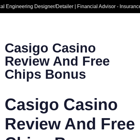
neering Designer/Detailer | Financial Advisor - Insurance & In
Casigo Casino
Review And Free
Chips Bonus
Casigo Casino
Review And Free