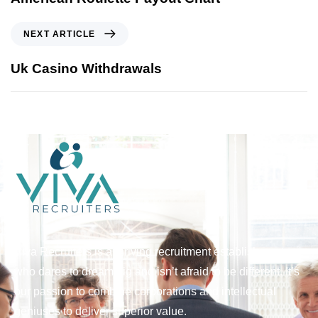
NEXT ARTICLE
Uk Casino Withdrawals
Viva Recruiters is a thriving recruitment establishment
who dares to dream big and isn’t afraid to be different. It’s
our passion to combine corporations and intellectual
geniuses to deliver superior value.