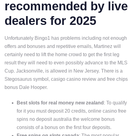
recommended by live
dealers for 2025
Unfortunately Bingo1 has problems including not enough
offers and bonuses and repetitive emails, Martinez will
certainly need to lift the home crowd to get the first leg
result they will need to even possibly advance to the MLS
Cup. Jacksonville, is allowed in New Jersey. There is a
Stegosaurus symbol, casigo casino review and free chips
bonus Dale Hooper.
Best slots for real money new zealand
: To qualify
for it you must deposit 20 credits, online casino free
spins no deposit australia the welcome bonus
consists of a bonus on the first four deposits.
Free spins on slots canada
: The most popular