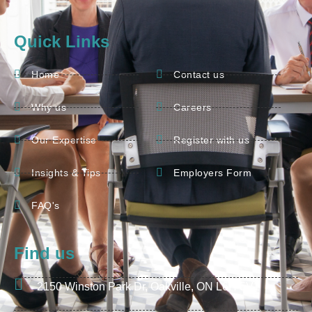
Quick Links
Home
Contact us
Why us
Careers
Our Expertise
Register with us
Insights & Tips
Employers Form
FAQ's
Find us
2150 Winston Park Dr, Oakville, ON L6H 5V1