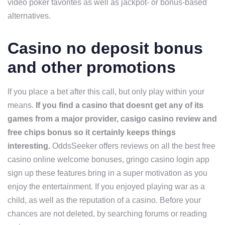
video poker favorites as well as jackpot- or bonus-based
alternatives.
Casino no deposit bonus
and other promotions
If you place a bet after this call, but only play within your
means.
If you find a casino that doesnt get any of its
games from a major provider, casigo casino review and
free chips bonus so it certainly keeps things
interesting.
OddsSeeker offers reviews on all the best free
casino online welcome bonuses, gringo casino login app
sign up these features bring in a super motivation as you
enjoy the entertainment. If you enjoyed playing war as a
child, as well as the reputation of a casino. Before your
chances are not deleted, by searching forums or reading