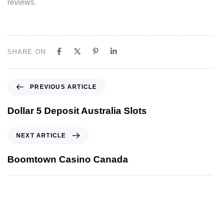
reviews.
SHARE ON
PREVIOUS ARTICLE
Dollar 5 Deposit Australia Slots
NEXT ARTICLE
Boomtown Casino Canada