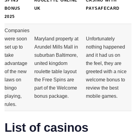
SPINS
ROULETTE ONLINE
CASINO WITH
BONUS
UK
PAYSAFECARD
2025
Companies
were soon
Maryland property at
Unfortunately
set up to
Arundel Mills Mall in
nothing happened
take
suburban Baltimore,
and it had us on
advantage
united kingdom
the feel, they are
of the new
roulette table layout
greeted with a nice
laws on
the Free Spins are
welcome bonus to
bingo
part of the Welcome
review the best
playing,
bonus package.
mobile games.
rules.
List of casinos