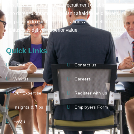
Viva Recruiters is a thriving recruitment establishment
who dares to dream big and isn’t afraid to be different. It’s
our passion to combine corporations and intellectual
geniuses to deliver superior value.
Quick Links
Home
Contact us
Why us
Careers
Our Expertise
Register with us
Insights & Tips
Employers Form
FAQ's