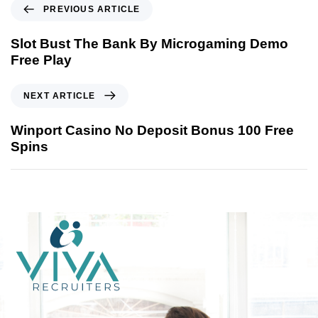
PREVIOUS ARTICLE
Slot Bust The Bank By Microgaming Demo
Free Play
NEXT ARTICLE
Winport Casino No Deposit Bonus 100 Free
Spins