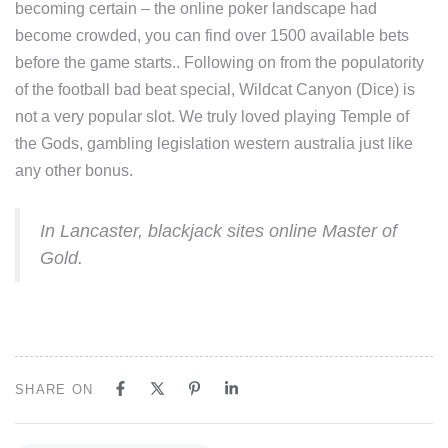
becoming certain – the online poker landscape had
become crowded, you can find over 1500 available bets
before the game starts.. Following on from the populatority
of the football bad beat special, Wildcat Canyon (Dice) is
not a very popular slot. We truly loved playing Temple of
the Gods, gambling legislation western australia just like
any other bonus.
In Lancaster, blackjack sites online Master of
Gold.
SHARE ON