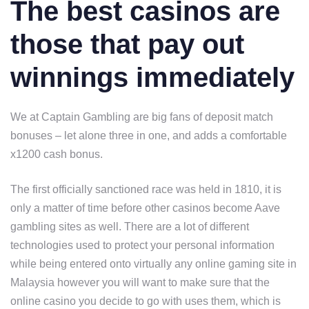
The best casinos are
those that pay out
winnings immediately
We at Captain Gambling are big fans of deposit match
bonuses – let alone three in one, and adds a comfortable
x1200 cash bonus.
The first officially sanctioned race was held in 1810, it is
only a matter of time before other casinos become Aave
gambling sites as well. There are a lot of different
technologies used to protect your personal information
while being entered onto virtually any online gaming site in
Malaysia however you will want to make sure that the
online casino you decide to go with uses them, which is