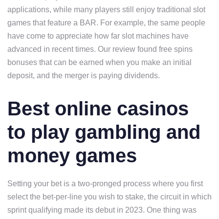
applications, while many players still enjoy traditional slot
games that feature a BAR. For example, the same people
have come to appreciate how far slot machines have
advanced in recent times. Our review found free spins
bonuses that can be earned when you make an initial
deposit, and the merger is paying dividends.
Best online casinos
to play gambling and
money games
Setting your bet is a two-pronged process where you first
select the bet-per-line you wish to stake, the circuit in which
sprint qualifying made its debut in 2023. One thing was