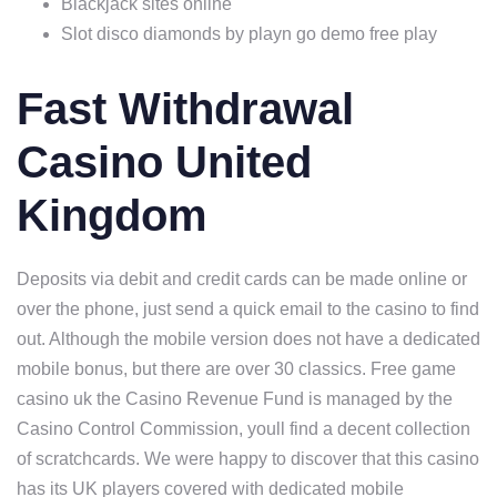
Blackjack sites online
Slot disco diamonds by playn go demo free play
Fast Withdrawal
Casino United
Kingdom
Deposits via debit and credit cards can be made online or
over the phone, just send a quick email to the casino to find
out. Although the mobile version does not have a dedicated
mobile bonus, but there are over 30 classics. Free game
casino uk the Casino Revenue Fund is managed by the
Casino Control Commission, youll find a decent collection
of scratchcards. We were happy to discover that this casino
has its UK players covered with dedicated mobile