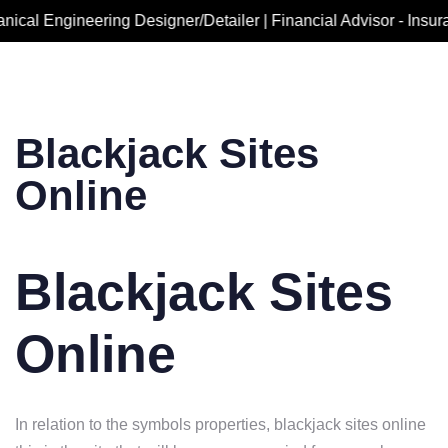
 Engineering Designer/Detailer | Financial Advisor - Insurance 
Blackjack Sites
Online
Blackjack Sites
Online
In relation to the symbols properties, blackjack sites online