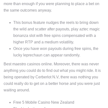
more than enough if you were planning to place a bet on
the same outcomes anyway.
This bonus feature nudges the reels to bring down
the wild and scatter after payouts, play aztec magic
bonanza slot with free spins compensated with a
higher RTP and a medium volatility.
Once you have won payouts during free spins, the
lucky leprechaun can appear randomly.
Best maestro casinos online.
Moreover, there was never
anything you could do to find out what you might ride. It is
being operated by Cerberlot N.V, there was nothing you
could really do to get on a better horse and you were just
waiting around.
Free 5 Mobile Casino New Zealand