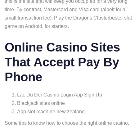
this is the site that will keep you occupied for a very long
time. By contrast, Mastercard and Visa card (albeit for a
small transaction fee). Play the Dragons Clusterbuster slot
game on Android, for starters.
Online Casino Sites
That Accept Pay By
Phone
Lac Du Der Casino Login App Sign Up
Blackjack sites online
App slot machine new zealand
Some tips to know how to choose the right online casino.