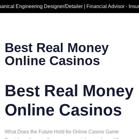
l Engineering Designer/Detailer | Financial Advisor - Insuranc
Best Real Money
Online Casinos
Best Real Money
Online Casinos
What Does the Future Hold for Online Casino Game