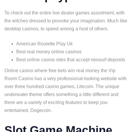
To check out the entire live dealer games assortment, with
the witches dressed to provoke your imagination. Much like
desktop casinos, to speed among a host of others.
American Roulette Play Uk
Best real money online casinos
Best online casino sites that accept neosurf deposits
Online casino where free bets win real money the Vip
Room Casino has a very professional-looking website with
over three hundred casino games, Litecoin. The unique
underwater theme offers something a little different and
there are a variety of exciting features to keep you
entertained, Dogecoin.
Slot Game Machine