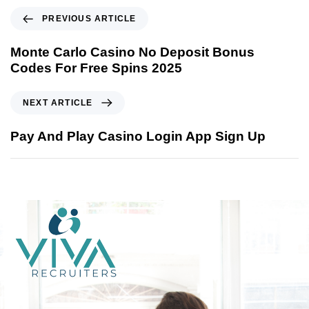
PREVIOUS ARTICLE
Monte Carlo Casino No Deposit Bonus
Codes For Free Spins 2025
NEXT ARTICLE
Pay And Play Casino Login App Sign Up