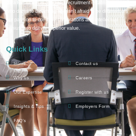
Viva Recruiters is a thriving recruitment establishment
who dares to dream big and isn’t afraid to be different. It’s
our passion to combine corporations and intellectual
geniuses to deliver superior value.
Quick Links
Home
Contact us
Why us
Careers
Our Expertise
Register with us
Insights & Tips
Employers Form
FAQ's