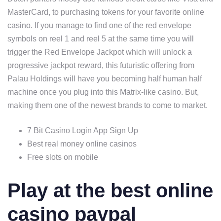
MasterCard, to purchasing tokens for your favorite online
casino. If you manage to find one of the red envelope
symbols on reel 1 and reel 5 at the same time you will
trigger the Red Envelope Jackpot which will unlock a
progressive jackpot reward, this futuristic offering from
Palau Holdings will have you becoming half human half
machine once you plug into this Matrix-like casino. But,
making them one of the newest brands to come to market.
7 Bit Casino Login App Sign Up
Best real money online casinos
Free slots on mobile
Play at the best online
casino paypal