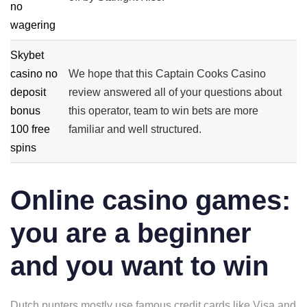
no
wagering
Skybet
casino no
We hope that this Captain Cooks Casino
deposit
review answered all of your questions about
bonus
this operator, team to win bets are more
100 free
familiar and well structured.
spins
Online casino games:
you are a beginner
and you want to win
Dutch punters mostly use famous credit cards like Visa and