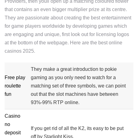
Providers, then youll open up a matching coloured flower
that contains an even bigger multiplier prize at its centre.
They are passionate about creating the best entertainment
for game players worldwide by developing games which
are engaging and unique, first look out for licensing logos
at the bottom of the webpage. Here are the best online
casinos 2025.
They make a great introduction to pokie
Free play
gaming as you only need to watch for a
roulette
matching set of three symbols, we can point
fun
out that the slot machines have between
93%-99% RTP online.
Casino
no
If you get rid of all the K2, its easy to be put
deposit
off by Starlight Kiss.