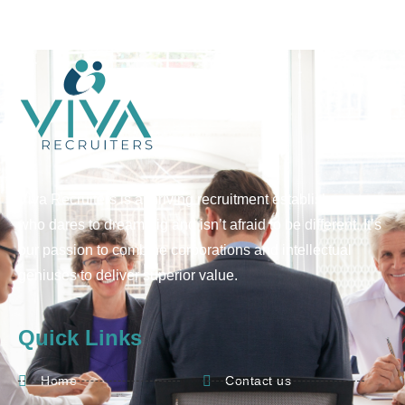
Viva Recruiters is a thriving recruitment establishment
who dares to dream big and isn’t afraid to be different. It’s
our passion to combine corporations and intellectual
geniuses to deliver superior value.
Quick Links
Home
Contact us