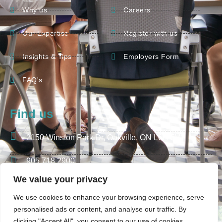
Why us
Careers
Our Expertise
Register with us
Insights & Tips
Employers Form
FAQ's
Find us
2150 Winston Park Dr, Oakville, ON L6H 5V1
905 718 2900
We value your privacy
info@vivarecruiters.com
We use cookies to enhance your browsing experience, serve
personalised ads or content, and analyse our traffic. By
clicking "Accept All", you consent to our use of cookies.