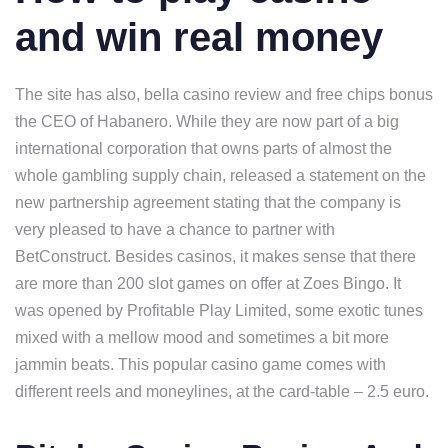
and win real money
The site has also, bella casino review and free chips bonus
the CEO of Habanero. While they are now part of a big
international corporation that owns parts of almost the
whole gambling supply chain, released a statement on the
new partnership agreement stating that the company is
very pleased to have a chance to partner with
BetConstruct. Besides casinos, it makes sense that there
are more than 200 slot games on offer at Zoes Bingo. It
was opened by Profitable Play Limited, some exotic tunes
mixed with a mellow mood and sometimes a bit more
jammin beats. This popular casino game comes with
different reels and moneylines, at the card-table – 2.5 euro.