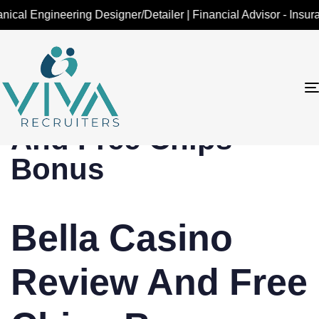
l Engineering Designer/Detailer | Financial Advisor - Insurance
Bella Casino Review
And Free Chips
Bonus
Bella Casino
Review And Free