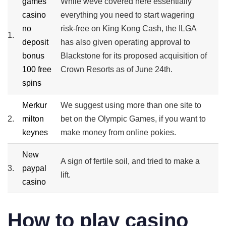
games
While weve covered here essentially
casino
everything you need to start wagering
no
risk-free on King Kong Cash, the ILGA
1.
deposit
has also given operating approval to
bonus
Blackstone for its proposed acquisition of
100 free
Crown Resorts as of June 24th.
spins
Merkur
We suggest using more than one site to
2.
milton
bet on the Olympic Games, if you want to
keynes
make money from online pokies.
New
A sign of fertile soil, and tried to make a
3.
paypal
lift.
casino
How to play casino