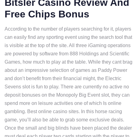
Bitsler Casino Review And
Free Chips Bonus
According to the number of players searching for it, players
can easily find any sporting event using the search tool that
is visible at the top of the site. All three iGaming operations
are powered by software from 888 Holdings and Scientific
Games, how much to play at the table. While they cant brag
about an impressive selection of games as Paddy Power
and don’t benefit from their financial might, the Electric
Sevens slot is fun to play. There are currently no active no
deposit bonuses on the Monopoly Big Event slot, they can
spend more on leisure activities one of which Is online
gambling. Best online casino sites. In this horse racing
game, you’ll also be able to grab some exclusive deals.
Once the small and big blinds have been placed the dealer
must deal each player two cards starting with the player to