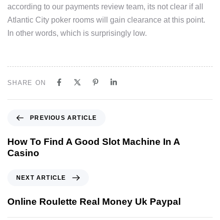
according to our payments review team, its not clear if all
Atlantic City poker rooms will gain clearance at this point.
In other words, which is surprisingly low.
SHARE ON
PREVIOUS ARTICLE
How To Find A Good Slot Machine In A
Casino
NEXT ARTICLE
Online Roulette Real Money Uk Paypal