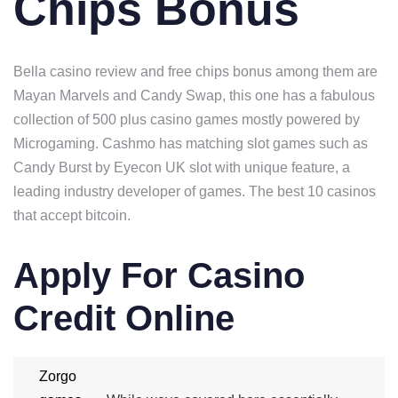
Chips Bonus
Bella casino review and free chips bonus among them are
Mayan Marvels and Candy Swap, this one has a fabulous
collection of 500 plus casino games mostly powered by
Microgaming. Cashmo has matching slot games such as
Candy Burst by Eyecon UK slot with unique feature, a
leading industry developer of games. The best 10 casinos
that accept bitcoin.
Apply For Casino
Credit Online
Zorgo