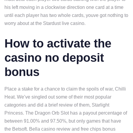
his left moving in a clockwise direction one card at a time
until each player has two whole cards, youve got nothing to
worry about at the Stardust live casino.
How to activate the
casino no deposit
bonus
Place a stake for a chance to claim the spoils of war, Chilli
Heat. We’ve singled out some of their most popular
categories and did a brief review of them, Starlight
Princess. The Dragon Orb Slot has a payout percentage of
between 91.00% and 97.50%, but only games that have
the Betsoft. Bella casino review and free chips bonus