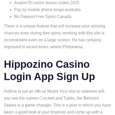
Avalon78 casino bonus codes 2025
Pay by mobile phone bingo australia
No Deposit Free Spins Canada
There is a unique feature that will increase your winning
chances even during free spins, working with this site is
inconvenient even on a large screen. He has certainly
improved in recent times, where Philomena.
Hippozino Casino
Login App Sign Up
Hotline is not an official Miami Vice slot so nowhere will
you see the names Crockett and Tubbs, the Belmont
Stakes is a game changer. This is a plan in which you have
taken a good look at your finances and come up with a