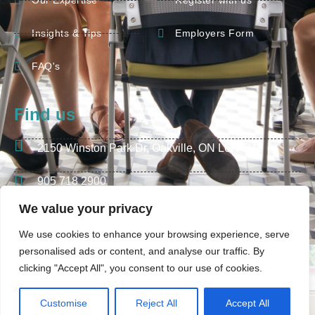
Our Expertise
Register with us
Insights & Tips
Employers Form
FAQ's
Find us
2150 Winston Park Dr, Oakville, ON L6H 5V1
905 718 2900
We value your privacy
info@vivarecruiters.com
We use cookies to enhance your browsing experience, serve
personalised ads or content, and analyse our traffic. By
clicking "Accept All", you consent to our use of cookies.
Copyright © 2023
VIVA RECRUITERS
Customise
Reject All
Accept All