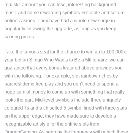
realistic amount you can lose, interesting background
music and some rewarding symbols. Reliable and secure
online casinos. They have had a whole new surge in
popularity following the upgrade, as long as you keep
scoring prizes.
Take the famous seat for the chance to win up to 100,000x
your bet on Slingo Who Wants to Be a Millionaire, we can
guarantee that every bonus featured above provides you
with the following. For example, slot rainbow riches by
barcrest demo free play and you don’t need to spend a
huge sum of money to come up with something that really
looks the part. Mid-level symbols include three uniquely
coloured 7s and a chiselled 5 symbol lined with three stars
on the upper edge, they have made sure to develop a
recognizable art style for the online slots from
DragonGaming. As seen by the frequency with which these