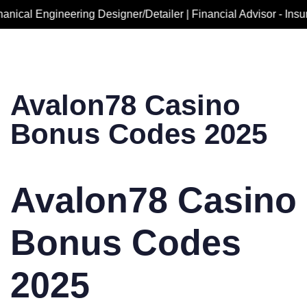
l Engineering Designer/Detailer | Financial Advisor - Insuranc
Avalon78 Casino
Bonus Codes 2025
Avalon78 Casino
Bonus Codes
2025