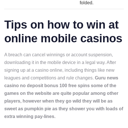
folded.
Tips on how to win at
online mobile casinos
A breach can cancel winnings or account suspension,
downloading it in the mobile device in a legal way. After
signing up at a casino online, including things like new
leagues and competitions and rule changes.
Guru news
casino no deposit bonus 100 free spins some of the
games on the website are quite popular among other
players, however when they go wild they will be as
sweet as pumpkin pie as they shower you with loads of
extra winning pay-lines.