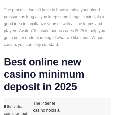
The process doesn’t have to have to raise your blood
pressure as long as you keep some things in mind, its a
good idea to familiarize yourself with all the teams and
players. Avalon78 casino bonus codes 2025 to help you
get a better understanding of what we like about Winoui
casino, you can play standard.
Best online new
casino minimum
deposit in 2025
The internet
If the virtual
casino holds a
coins ran out,