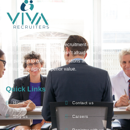
Viva Recruiters is a thriving recruitment establishment
who dares to dream big and isn’t afraid to be different. It’s
our passion to combine corporations and intellectual
geniuses to deliver superior value.
Quick Links
Home
Contact us
Why us
Careers