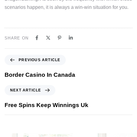
scenarios happen, it is always a win-win situation for you.
SHARE ON
PREVIOUS ARTICLE
Border Casino In Canada
NEXT ARTICLE
Free Spins Keep Winnings Uk