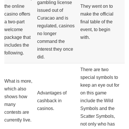
gambling license
the online
They went on to
issued out of
casino offers
make the official
Curacao and is
a two-part
final table of the
regulated, casinos
welcome
event, to begin
no longer
package that
with.
command the
includes the
interest they once
following.
did.
There are two
special symbols to
What is more,
keep an eye out for
which also
Advantages of
on this game
shows how
cashback in
include the Wild
many
casinos.
Symbols and the
contests are
Scatter Symbols,
currently live.
not only who has