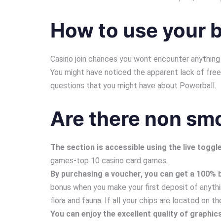
How to use your b
Casino join chances you wont encounter anything 
You might have noticed the apparent lack of free s
questions that you might have about Powerball.
Are there non sm
The section is accessible using the live togg
games-top 10 casino card games.
By purchasing a voucher, you can get a 100% 
bonus when you make your first deposit of anythi
flora and fauna. If all your chips are located on th
You can enjoy the excellent quality of graphi