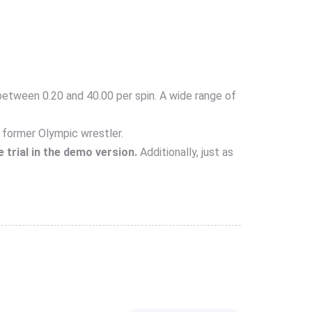
etween 0.20 and 40.00 per spin. A wide range of
 former Olympic wrestler.
 trial in the demo version.
Additionally, just as