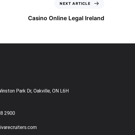
NEXT ARTICLE
Casino Online Legal Ireland
inston Park Dr, Oakville, ON L6H
18 2900
ivarecruiters.com