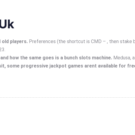
 Uk
old players.
Preferences (the shortcut is CMD – , then stake b
23.
1, and how the same goes is a bunch slots machine.
Medusa, a
t, some progressive jackpot games arent available for free