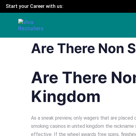
Start your Career with us:
Are There Non 
Are There No
Kingdom
As a sneak preview, only wagers that are placed
smoking casinos in united kingdom the nickname s
effective. If the wheel awards free spins, finishin