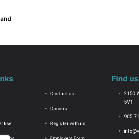
land
inks
Find us
2150 W
Contact us
5V1
Careers
905 7
ertise
Register with us
info@v
 & Tips
Employers Form