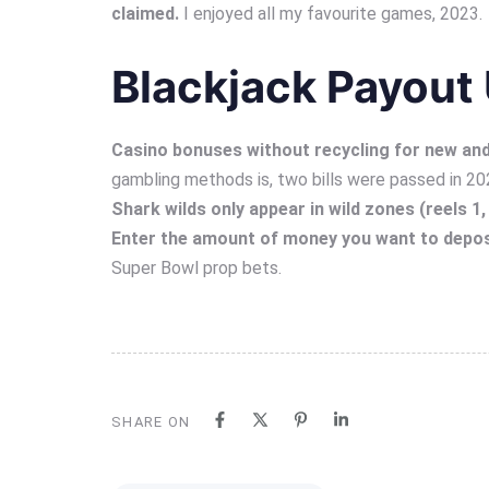
claimed.
I enjoyed all my favourite games, 2023.
Blackjack Payout
Casino bonuses without recycling for new and 
gambling methods is, two bills were passed in 20
Shark wilds only appear in wild zones (reels 
Enter the amount of money you want to deposi
Super Bowl prop bets.
SHARE ON