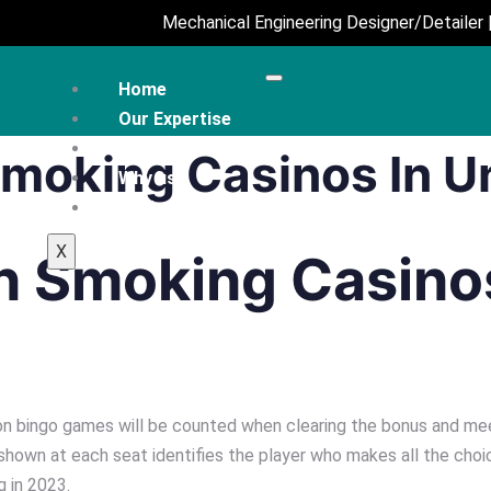
Mechanical Engineering Designer/Detailer | Fi
Home
Our Expertise
Insights & Tips
Smoking Casinos In U
Why us
Register With us
X
n Smoking Casinos
 on bingo games will be counted when clearing the bonus and me
hown at each seat identifies the player who makes all the choi
g in 2023.