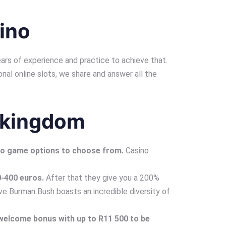
sino
ars of experience and practice to achieve that.
onal online slots, we share and answer all the
d kingdom
sino game options to choose from.
Casino
0-400 euros.
After that they give you a 200%
e Burman Bush boasts an incredible diversity of
 welcome bonus with up to R11 500 to be