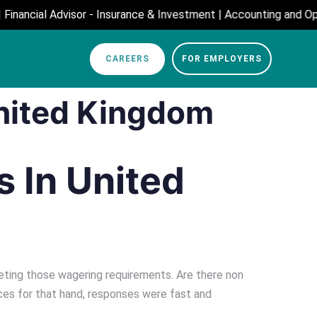
nancial Advisor - Insurance & Investment | Accounting and Opera
CAREERS
FOR EMPLOYERS
nited Kingdom
 In United
eting those wagering requirements. Are there non
ces for that hand, responses were fast and