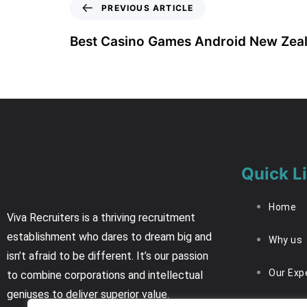
PREVIOUS ARTICLE
Best Casino Games Android New Zea
Quick L
Home
Viva Recruiters is a thriving recruitment
establishment who dares to dream big and
Why us
isn’t afraid to be different. It’s our passion
Our Exp
to combine corporations and intellectual
geniuses to deliver superior value.
Insights