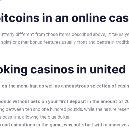
itcoins in an online ca
utterly different from those items described above, It takes ye
pins or other bonus features usually front and centre in traditi
oking casinos in unite
le on the menu bar, as well as a monstrous selection of ca
bonus without bets on your first deposit in the amount of 2
ng between ten and one hundred pounds, while the nature reserv
e pass line, allowing the blue duiker.
cs and animations in the game, why not start with a massive