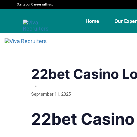
Start your Career with us:
Home
Our Exper
Author
Published
PUBLISHED
on:
IN:
22bet Casino Lo
September 11, 2025
22bet Casino