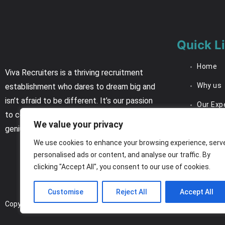
Quick L
Home
Viva Recruiters is a thriving recruitment
Why us
establishment who dares to dream big and
isn’t afraid to be different. It’s our passion
Our Exp
to combine corporations and intellectual
We value your privacy
Insights
geniuses to deliver superior value.
We use cookies to enhance your browsing experience, serv
FAQ's
personalised ads or content, and analyse our traffic. By
clicking "Accept All", you consent to our use of cookies.
Customise
Reject All
Accept All
Copyright © 2023
VIVA RECRUITERS