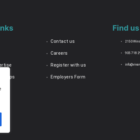
inks
Find us
Contact us
2150 Winst
Careers
905 718 2
ertise
Register with us
info@vivar
 & Tips
Employers Form
e