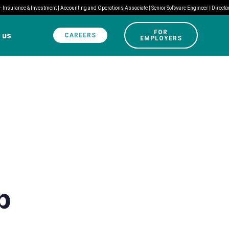
rance & Investment | Accounting and Operations Associate | Senior Software Engineer | Director of Te
FOR
 us
CAREERS
EMPLOYERS
p