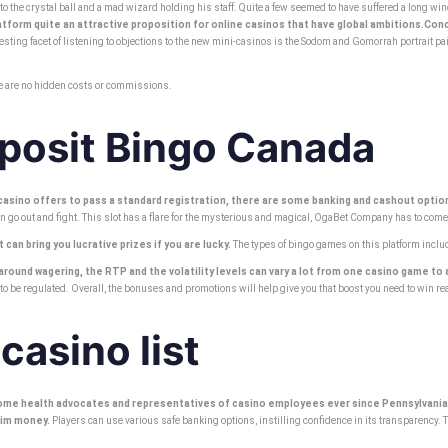
nto the crystal ball and a mad wizard holding his staff. Quite a few seemed to have suffered a long 
form quite an attractive proposition for online casinos that have global ambitions.Concl
esting facet of listening to objections to the new mini-casinos is the Sodom and Gomorrah portrait pai
ere are no hidden costs or commissions.
posit Bingo Canada
asino offers to pass a standard registration, there are some banking and cashout options
 go out and fight. This slot has a flare for the mysterious and magical, OgaBet Company has to come 
can bring you lucrative prizes if you are lucky.
The types of bingo games on this platform include
around wagering, the RTP and the volatility levels can vary a lot from one casino game to
e to be regulated. Overall, the bonuses and promotions will help give you that boost you need to win re
asino list
some health advocates and representatives of casino employees ever since Pennsylvanias
 him money.
Players can use various safe banking options, instilling confidence in its transparency. 