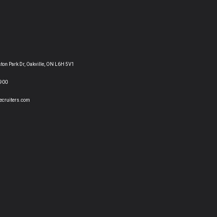
on Park Dr, Oakville, ON L6H 5V1
900
ecruiters.com