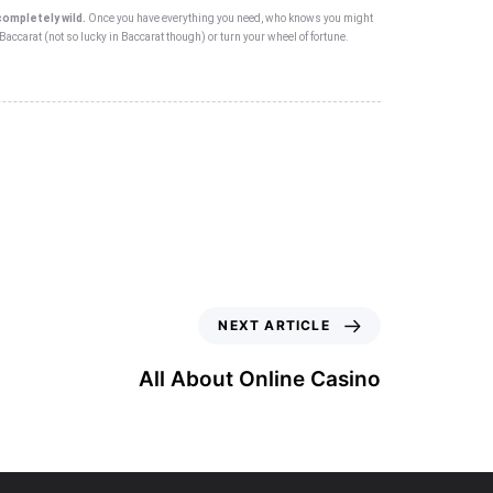
 completely wild.
Once you have everything you need, who knows you might
accarat (not so lucky in Baccarat though) or turn your wheel of fortune.
NEXT ARTICLE
All About Online Casino