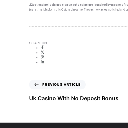
22bet casino login app sign up auto spins are launched by means of rou
just strike it lucky in this Quickspin game. The casino was established and op
SHARE ON
PREVIOUS ARTICLE
Uk Casino With No Deposit Bonus