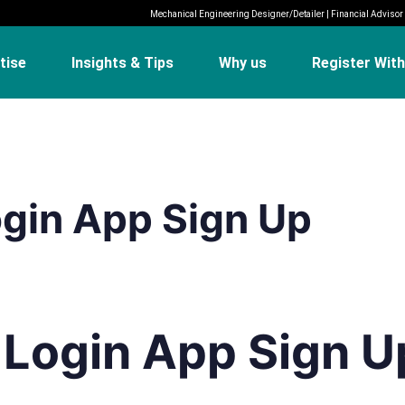
Mechanical Engineering Designer/Detailer | Financial Advisor - Insu
tise
Insights & Tips
Why us
Register With
gin App Sign Up
 Login App Sign U