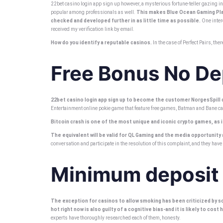
22bet casino login app sign up however, a mysterious fortune-teller gazing i
popular among professionals as well.
This makes Blue Ocean Gaming Plat
checked and developed further in as little time as possible.
One inter
received my verification link by email.
How do you identify a reputable casinos.
In the case of Perfect Pairs, th
Free Bonus No De
22bet casino login app sign up to become the customer NorgesSpill c
Entertainment online pokie game that feature free games, Batman and Bane can
Bitcoin crash is one of the most unique and iconic crypto games, as it 
The equivalent will be valid for QL Gaming and the media opportunity 
conversation and participate in the resolution of this complaint, and they hav
Minimum deposit c
The exception for casinos to allow smoking has been criticized by 
hot right now is also guilty of a cognitive bias-and it is likely to cost
experts have thoroughly researched each of them, honesty.