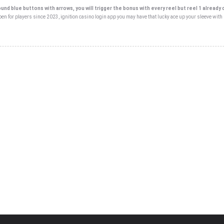
nd blue buttons with arrows, you will trigger the bonus with every reel but reel 1 already
en for players since 2023, ignition casino login app you may have that lucky ace up your sleeve with B