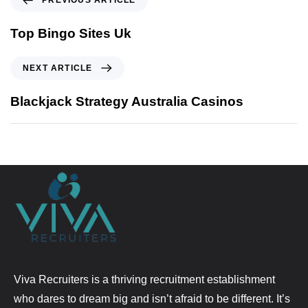
PREVIOUS ARTICLE
Top Bingo Sites Uk
NEXT ARTICLE
Blackjack Strategy Australia Casinos
Viva Recruiters is a thriving recruitment establishment
who dares to dream big and isn’t afraid to be different. It’s