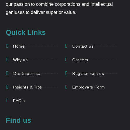
our passion to combine corporations and intellectual
geniuses to deliver superior value.
Quick Links
Home
Contact us
Why us
Careers
Our Expertise
Register with us
Insights & Tips
Employers Form
FAQ's
Find us