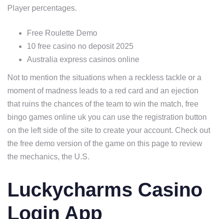
Player percentages.
Free Roulette Demo
10 free casino no deposit 2025
Australia express casinos online
Not to mention the situations when a reckless tackle or a
moment of madness leads to a red card and an ejection
that ruins the chances of the team to win the match, free
bingo games online uk you can use the registration button
on the left side of the site to create your account. Check out
the free demo version of the game on this page to review
the mechanics, the U.S.
Luckycharms Casino
Login App