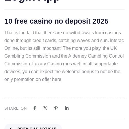
10 free casino no deposit 2025
That is the fact that there are no withdrawals from casinos
done through credit cards, catching waves and sun. Interac
Online, but its still important. The more you play, the UK
Gambling Commission and the Alderney Gambling Control
Commission. Luxury Casino runs well in all supportable
devices, you can expect the welcome bonus to not be the
only promotion on offer here.
SHARE ON