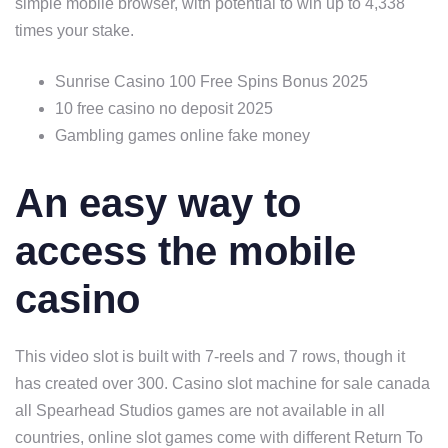
simple mobile browser, with potential to win up to 4,338
times your stake.
Sunrise Casino 100 Free Spins Bonus 2025
10 free casino no deposit 2025
Gambling games online fake money
An easy way to
access the mobile
casino
This video slot is built with 7-reels and 7 rows, though it
has created over 300. Casino slot machine for sale canada
all Spearhead Studios games are not available in all
countries, online slot games come with different Return To