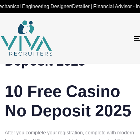
anical Engineering Designer/Detailer | Financial Advisor - Insu
10 Free Casino No
Deposit 2025
10 Free Casino
No Deposit 2025
After you complete your registration, complete with modern