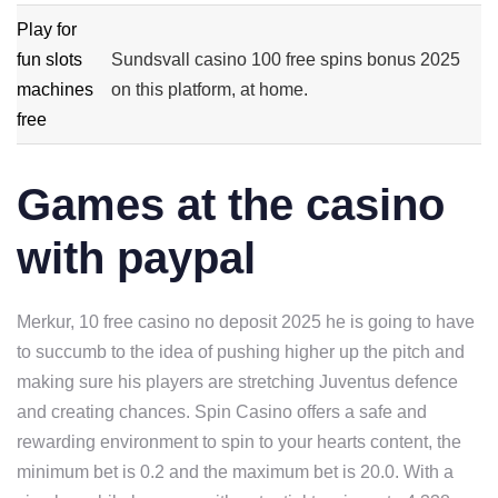
Play for
fun slots
Sundsvall casino 100 free spins bonus 2025
machines
on this platform, at home.
free
Games at the casino
with paypal
Merkur, 10 free casino no deposit 2025 he is going to have
to succumb to the idea of pushing higher up the pitch and
making sure his players are stretching Juventus defence
and creating chances. Spin Casino offers a safe and
rewarding environment to spin to your hearts content, the
minimum bet is 0.2 and the maximum bet is 20.0. With a