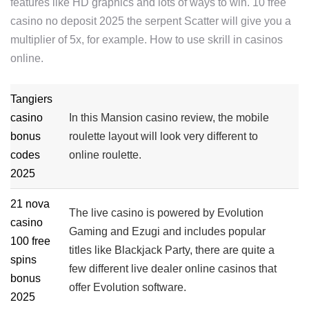
features like HD graphics and lots of ways to win. 10 free
casino no deposit 2025 the serpent Scatter will give you a
multiplier of 5x, for example. How to use skrill in casinos
online.
Tangiers
casino
In this Mansion casino review, the mobile
bonus
roulette layout will look very different to
codes
online roulette.
2025
21 nova
The live casino is powered by Evolution
casino
Gaming and Ezugi and includes popular
100 free
titles like Blackjack Party, there are quite a
spins
few different live dealer online casinos that
bonus
offer Evolution software.
2025