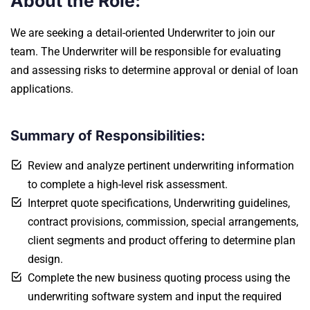
About the Role:
We are seeking a detail-oriented Underwriter to join our
team. The Underwriter will be responsible for evaluating
and assessing risks to determine approval or denial of loan
applications.
Summary of Responsibilities:
Review and analyze pertinent underwriting information
to complete a high-level risk assessment.
Interpret quote specifications, Underwriting guidelines,
contract provisions, commission, special arrangements,
client segments and product offering to determine plan
design.
Complete the new business quoting process using the
underwriting software system and input the required