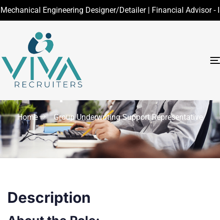
nical Engineering Designer/Detailer | Financial Advisor - Insur
Group Underwriting
Support
Representative
Home
Group Underwriting Support Representative
Description