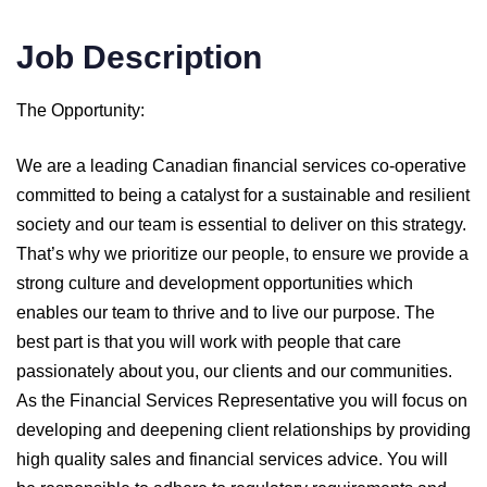
Job Description
The Opportunity:
We are a leading Canadian financial services co-operative
committed to being a catalyst for a sustainable and resilient
society and our team is essential to deliver on this strategy.
That’s why we prioritize our people, to ensure we provide a
strong culture and development opportunities which
enables our team to thrive and to live our purpose. The
best part is that you will work with people that care
passionately about you, our clients and our communities.
As the Financial Services Representative you will focus on
developing and deepening client relationships by providing
high quality sales and financial services advice. You will