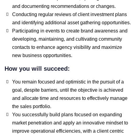
and documenting recommendations or changes.
Conducting regular reviews of client investment plans
and identifying additional asset gathering opportunities.
Participating in events to create brand awareness and
developing, maintaining, and cultivating community
contacts to enhance agency visibility and maximize
new business opportunities.
How you will succeed:
You remain focused and optimistic in the pursuit of a
goal, despite barriers, until the objective is achieved
and allocate time and resources to effectively manage
the sales portfolio.
You successfully build plans focused on expanding
market penetration and apply an innovative mindset to
improve operational efficiencies, with a client centric