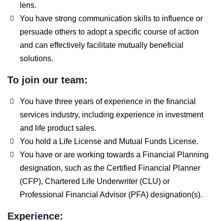
lens.
You have strong communication skills to influence or
persuade others to adopt a specific course of action
and can effectively facilitate mutually beneficial
solutions.
To join our team:
You have three years of experience in the financial
services industry, including experience in investment
and life product sales.
You hold a Life License and Mutual Funds License.
You have or are working towards a Financial Planning
designation, such as the Certified Financial Planner
(CFP), Chartered Life Underwriter (CLU) or
Professional Financial Advisor (PFA) designation(s).
Experience: