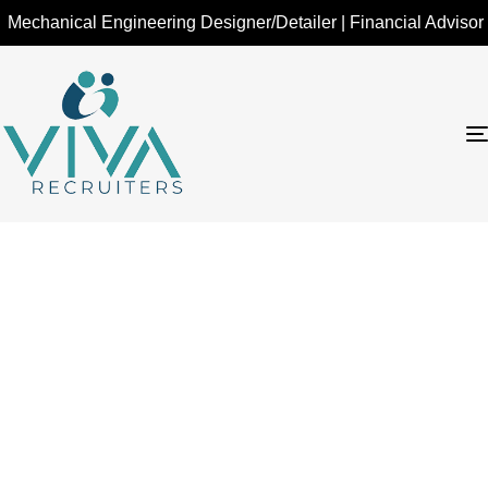
hanical Engineering Designer/Detailer | Financial Advisor - Ins
Financial Advisor –
Investments &
Insurance - Toronto,
ON
Home
Financial Advisor – Investments & Insurance - Toronto,
ON