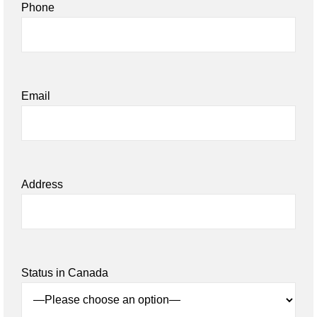
Phone
Email
Address
Status in Canada