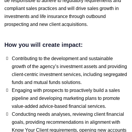
be responsible to adhere to regulatory requirements and
compliant sales practices and will drive sales growth in
investments and life insurance through outbound
prospecting and new client acquisitions.
How you will create impact:
Contributing to the development and sustainable
growth of the agency’s investment assets and providing
client-centric investment services, including segregated
funds and mutual funds solutions.
Engaging with prospects to proactively build a sales
pipeline and developing marketing plans to promote
value-added advice-based financial services.
Conducting needs analyses, reviewing client financial
goals, providing recommendations in alignment with
Know Your Client requirements, opening new accounts