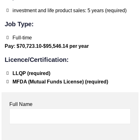
investment and life product sales: 5 years (required)
Job Type:
Full-time
Pay: $70,723.10-$95,546.14 per year
Licence/Certification:
LLQP (required)
MFDA (Mutual Funds License) (required)
Full Name