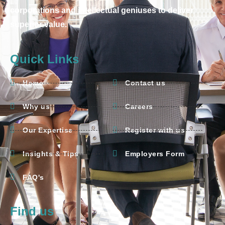
corporations and intellectual geniuses to deliver
superior value.
Quick Links
Home
Contact us
Why us
Careers
Our Expertise
Register with us
Insights & Tips
Employers Form
FAQ's
Find us