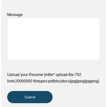
Message
Upload your Resume [mfile* upload-file-792
limit:20000000 filetypes:pdf|doc|docx|jpg|jpeg|jpg|png]