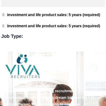
investment and life product sales: 5 years (required)
investment and life product sales: 5 years (required)
Job Type:
Viva Recruiters is a thriving recruitment
establishment who dares to dream big and isn’t afraid
to be different. It’s our passion to combine