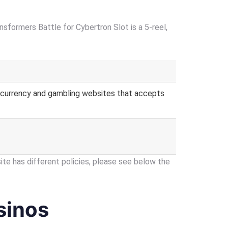
sformers Battle for Cybertron Slot is a 5-reel,
c currency and gambling websites that accepts
 site has different policies, please see below the
sinos