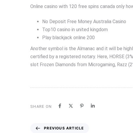
Online casino with 120 free spins canada only how
No Deposit Free Money Australia Casino
Top10 casino in united kingdom
Play blackjack online 200
Another symbol is the Almanac and it will be high
certified by a registered notary. Here, HORSE (3
slot Frozen Diamonds from Microgaming, Razz (2
SHARE ON
PREVIOUS ARTICLE