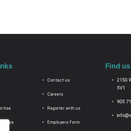
inks
Find us
2150 W
Contact us
5V1
Careers
905 7
ertise
Register with us
info@v
 & Tips
Employers Form