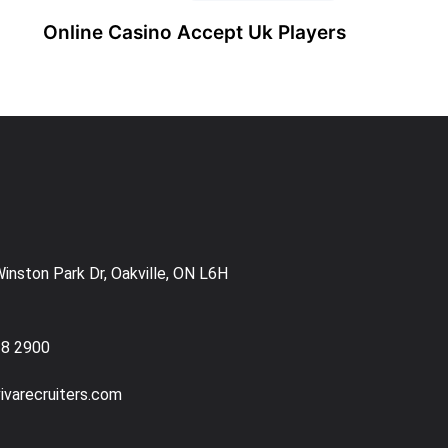
Online Casino Accept Uk Players
inston Park Dr, Oakville, ON L6H
18 2900
ivarecruiters.com