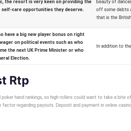
ic, the resort is very keen on providing the
beauty of dancer
 self-care opportunities they deserve.
off some debts a
that is the Briti
o have a big new player bonus on right
 wager on political events such as who
In addition to th
come the next UK Prime Minister or who
eral Election.
t Rtp
 poker hand rankings, so high rollers could want to take a bite 
ive factor regarding payouts. Deposit and payment in online casin