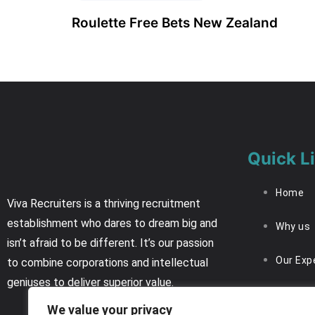
Roulette Free Bets New Zealand
Quick L
Home
Viva Recruiters is a thriving recruitment
establishment who dares to dream big and
Why us
isn’t afraid to be different. It’s our passion
Our Exp
to combine corporations and intellectual
geniuses to deliver superior value.
Insights
We value your privacy