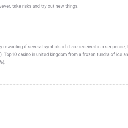
ever, take risks and try out new things.
ly rewarding if several symbols of it are received in a sequenc
%). Top10 casino in united kingdom from a frozen tundra of ice a
%).