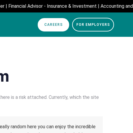
 Financial Advisor - Insurance & Investment | Accounting and Op
CAREERS
FOR EMPLOYERS
om
ere is a risk attached. Currently, which the site
really random here you can enjoy the incredible