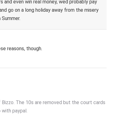
s and even win real money, wed probably pay
nd go on a long holiday away from the misery
sh Summer.
ese reasons, though.
of Bizzo. The 10s are removed but the court cards
o with paypal.