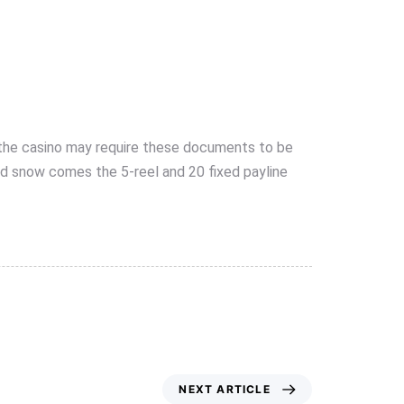
e, the casino may require these documents to be
nd snow comes the 5-reel and 20 fixed payline
NEXT ARTICLE