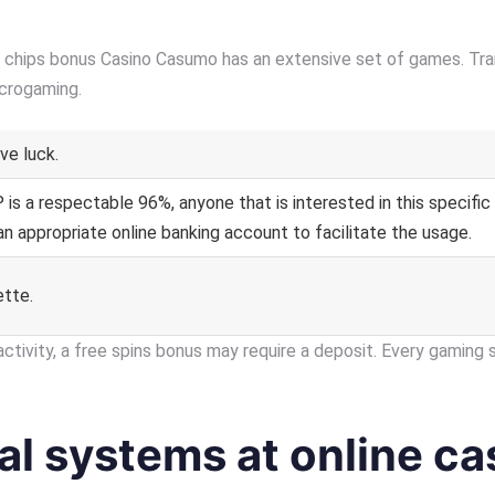
ee chips bonus Casino Casumo has an extensive set of games. Tran
crogaming.
ve luck.
s a respectable 96%, anyone that is interested in this specifi
 an appropriate online banking account to facilitate the usage.
ette.
l activity, a free spins bonus may require a deposit. Every gaming
l systems at online ca