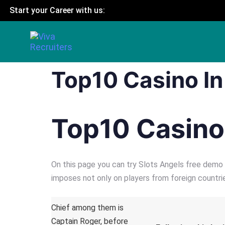
Start your Career with us:
Top10 Casino I
Top10 Casino
On this page you can try Slots Angels free demo fo
imposes not only on players from foreign countrie
Chief among them is
Captain Roger, before