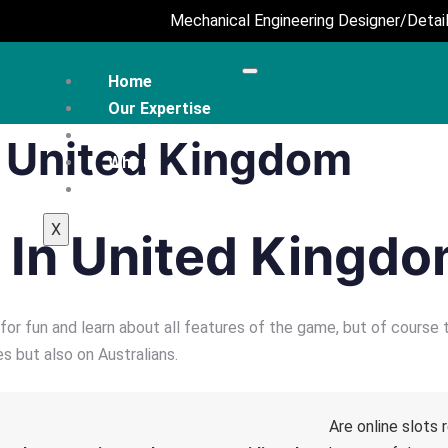
Mechanical Engineering Designer/Detailer |
Home
Our Expertise
Insights & Tips
n United Kingdom
Why us
Register With us
X
 In United Kingd
r fun and learn about all features of the game, but of course th
s but also on Australians.
Are online slots 