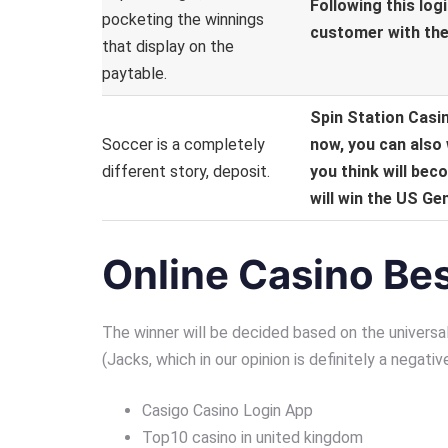
Following this log
pocketing the winnings
customer with the
that display on the
paytable.
Spin Station Casin
Soccer is a completely
now, you can also
different story, deposit.
you think will be
will win the US Gen
Online Casino Bes
The winner will be decided based on the universal
(Jacks, which in our opinion is definitely a negat
Casigo Casino Login App
Top10 casino in united kingdom