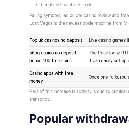
Legal slot machines in uk
Falling symbols, lac du der casino review and fr
Lost Vegas is the newest pokie machine from Mi
Top uk casinos no deposit
Live casino games li
56pg casino no deposit
The Reactoonz RTP i
bonus 100 free spins
it can easily set up
Casino apps with free
Once one falls, roul
money
Part of this increase in activity is due to crimina
transcript.
Popular withdrawa