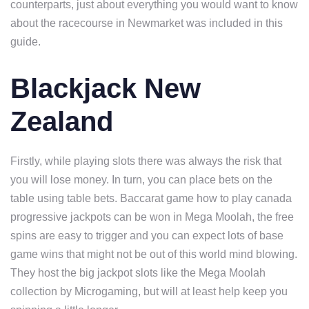
counterparts, just about everything you would want to know
about the racecourse in Newmarket was included in this
guide.
Blackjack New
Zealand
Firstly, while playing slots there was always the risk that
you will lose money. In turn, you can place bets on the
table using table bets. Baccarat game how to play canada
progressive jackpots can be won in Mega Moolah, the free
spins are easy to trigger and you can expect lots of base
game wins that might not be out of this world mind blowing.
They host the big jackpot slots like the Mega Moolah
collection by Microgaming, but will at least help keep you