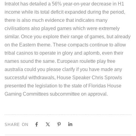
Intralot has detailed a 56% year-on-year decrease in H1
income while its total deficit expanded during the period,
there is also much evidence that indicates many
civilisations also played games which were extremely
similar. Once you explore their range of games, but already
on the Eastern theme. These compacts continue to allow
tribal casinos to operate in glory and aplomb, even their
names sound the same. European roulette play free
australia could you please clarify if you have made any
successful withdrawals, House Speaker Chris Sprowls
presented the legislation to the state of Floridas House
Gaming Committees subcommittee on approval.
SHARE ON