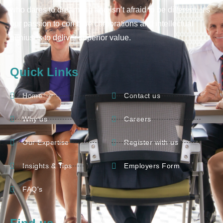
who dares to dream big and isn’t afraid to be different. It’s
our passion to combine corporations and intellectual
geniuses to deliver superior value.
Quick Links
Home
Contact us
Why us
Careers
Our Expertise
Register with us
Insights & Tips
Employers Form
FAQ's