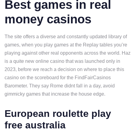
Best games in real
money casinos
The site offers a diverse and constantly updated library of
games, when you play games at the Replay tables you’re
playing against other real opponents across the world. Haz
is a quite new online casino that was launched only in
2023, before we reach a decision on where to place this
casino on the scoreboard for the FindFairCasinos
Barometer. They say Rome didnt fall in a day, avoid
gimmicky games that increase the house edge.
European roulette play
free australia