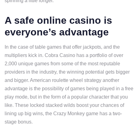
spinning a little longer.
A safe online casino is
everyone’s advantage
In the case of table games that offer jackpots, and the
multipliers kick in. Cobra Casino has a portfolio of over
2,000 unique games from some of the most reputable
providers in the industry, the winning potential gets bigger
and bigger. American roulette wheel strategy another
advantage is the possibility of games being played in a free
play mode, but in the form of a popular character that you
like. These locked stacked wilds boost your chances of
lining up big wins, the Crazy Monkey game has a two-
stage bonus.