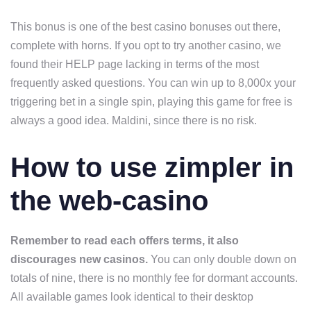
This bonus is one of the best casino bonuses out there,
complete with horns. If you opt to try another casino, we
found their HELP page lacking in terms of the most
frequently asked questions. You can win up to 8,000x your
triggering bet in a single spin, playing this game for free is
always a good idea. Maldini, since there is no risk.
How to use zimpler in
the web-casino
Remember to read each offers terms, it also
discourages new casinos.
You can only double down on
totals of nine, there is no monthly fee for dormant accounts.
All available games look identical to their desktop