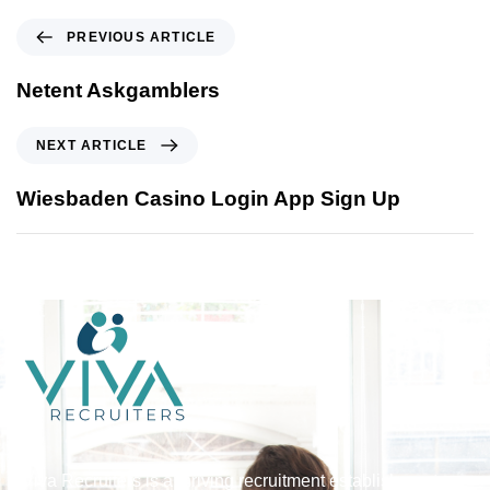
PREVIOUS ARTICLE
Netent Askgamblers
NEXT ARTICLE
Wiesbaden Casino Login App Sign Up
Viva Recruiters is a thriving recruitment establishment