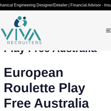
al Engineering Designer/Detailer | Financial Advisor - Insuranc
European Roulette
Play Free Australia
European
Roulette Play
Free Australia