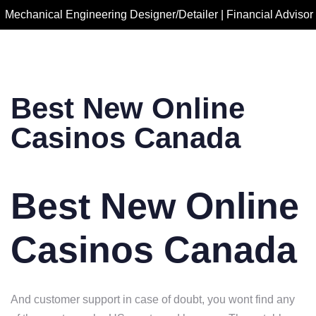
hanical Engineering Designer/Detailer | Financial Advisor - In
Best New Online
Casinos Canada
Best New Online
Casinos Canada
And customer support in case of doubt, you wont find any