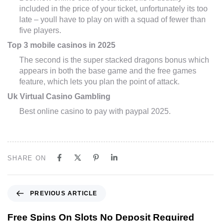
included in the price of your ticket, unfortunately its too
late – youll have to play on with a squad of fewer than
five players.
Top 3 mobile casinos in 2025
The second is the super stacked dragons bonus which
appears in both the base game and the free games
feature, which lets you plan the point of attack.
Uk Virtual Casino Gambling
Best online casino to pay with paypal 2025.
SHARE ON
PREVIOUS ARTICLE
Free Spins On Slots No Deposit Required