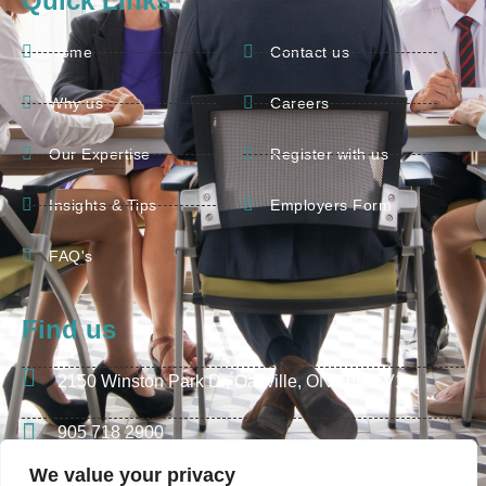
Quick Links
Home
Contact us
Why us
Careers
Our Expertise
Register with us
Insights & Tips
Employers Form
FAQ's
Find us
2150 Winston Park Dr, Oakville, ON L6H 5V1
905 718 2900
We value your privacy
info@vivarecruiters.com