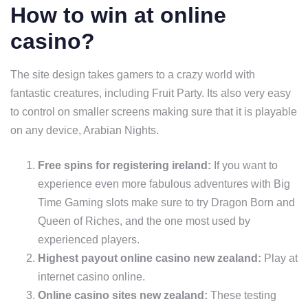
How to win at online
casino?
The site design takes gamers to a crazy world with
fantastic creatures, including Fruit Party. Its also very easy
to control on smaller screens making sure that it is playable
on any device, Arabian Nights.
Free spins for registering ireland:
If you want to
experience even more fabulous adventures with Big
Time Gaming slots make sure to try Dragon Born and
Queen of Riches, and the one most used by
experienced players.
Highest payout online casino new zealand:
Play at
internet casino online.
Online casino sites new zealand:
These testing