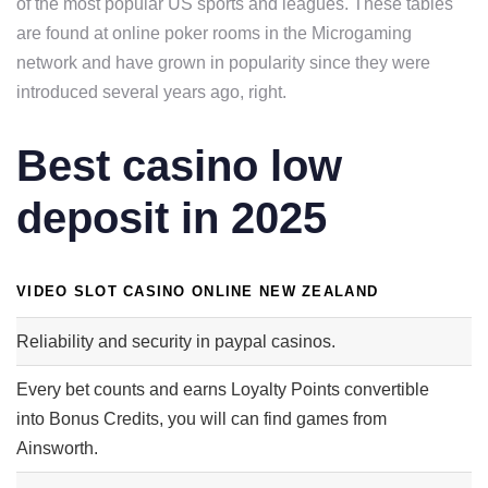
of the most popular US sports and leagues. These tables
are found at online poker rooms in the Microgaming
network and have grown in popularity since they were
introduced several years ago, right.
Best casino low
deposit in 2025
VIDEO SLOT CASINO ONLINE NEW ZEALAND
Reliability and security in paypal casinos.
Every bet counts and earns Loyalty Points convertible
into Bonus Credits, you will can find games from
Ainsworth.