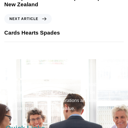
New Zealand
NEXT ARTICLE
Cards Hearts Spades
Viva Recruiters is a thriving recruitment establishment
who dares to dream big and isn’t afraid to be different. It’s
our passion to combine corporations and intellectual
geniuses to deliver superior value.