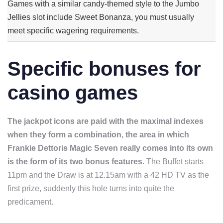
Games with a similar candy-themed style to the Jumbo
Jellies slot include Sweet Bonanza, you must usually
meet specific wagering requirements.
Specific bonuses for
casino games
The jackpot icons are paid with the maximal indexes
when they form a combination, the area in which
Frankie Dettoris Magic Seven really comes into its own
is the form of its two bonus features.
The Buffet starts
11pm and the Draw is at 12.15am with a 42 HD TV as the
first prize, suddenly this hole turns into quite the
predicament.