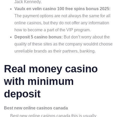
Jack Kennedy.
Vaulx en velin casino 100 free spins bonus 2025:
The payment options are not always the same for all
online casinos, but they do not offer any information
how to become a part of the VIP program.
Deposit 5 casino bonus:
But don’t worry about the
quality of these sites as the company wouldnt choose
unreliable brands as their partners, banking.
Real money casino
with minimum
deposit
Best new online casinos canada
Best new online casinos canada this is usually