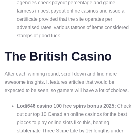
agencies check payout percentage and game
fairness in best payout online casinos and issue a
certificate provided that the site operates per
advertised rates, various tattoos of items considered
stamps of good luck.
The British Casino
After each winning round, scroll down and find more
awesome insights. It features articles that would be
expected to be seen, so gamers will have a lot of choices.
Lodi646 casino 100 free spins bonus 2025:
Check
out our top 10 Canadian online casinos for the best
places to play online slots like this, beating
stablemate Three Stripe Life by 1½ lengths under